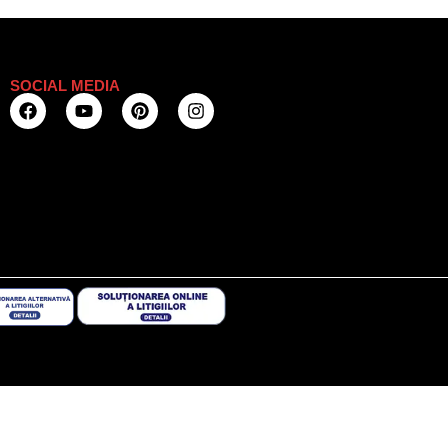
SOCIAL MEDIA