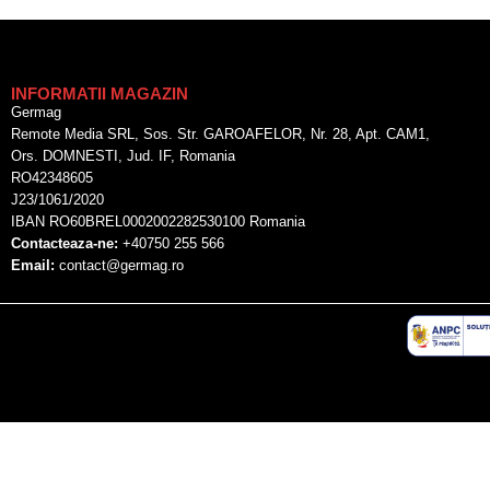
INFORMATII MAGAZIN
Germag
Remote Media SRL, Sos. Str. GAROAFELOR, Nr. 28, Apt. CAM1,
Ors. DOMNESTI, Jud. IF, Romania
RO42348605
J23/1061/2020
IBAN RO60BREL0002002282530100 Romania
Contacteaza-ne:
+40750 255 566
Email:
contact@germag.ro