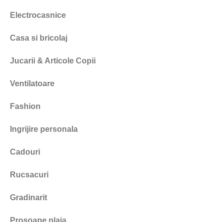
Electrocasnice
Casa si bricolaj
Jucarii & Articole Copii
Ventilatoare
Fashion
Ingrijire personala
Cadouri
Rucsacuri
Gradinarit
Prosoape plaja