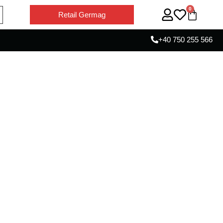
0
Retail Germag
+40 750 255 566